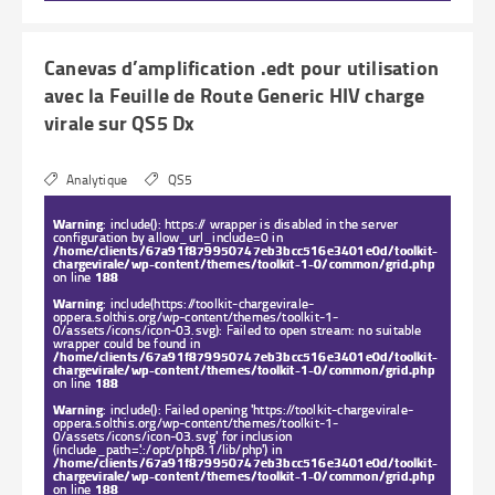
Canevas d’amplification .edt pour utilisation
avec la Feuille de Route Generic HIV charge
virale sur QS5 Dx
Analytique
QS5
Warning
: include(): https:// wrapper is disabled in the server
configuration by allow_url_include=0 in
/home/clients/67a91f879950747eb3bcc516e3401e0d/toolkit-
chargevirale/wp-content/themes/toolkit-1-0/common/grid.php
on line
188
Warning
: include(https://toolkit-chargevirale-
oppera.solthis.org/wp-content/themes/toolkit-1-
0/assets/icons/icon-03.svg): Failed to open stream: no suitable
wrapper could be found in
/home/clients/67a91f879950747eb3bcc516e3401e0d/toolkit-
chargevirale/wp-content/themes/toolkit-1-0/common/grid.php
on line
188
Warning
: include(): Failed opening 'https://toolkit-chargevirale-
oppera.solthis.org/wp-content/themes/toolkit-1-
0/assets/icons/icon-03.svg' for inclusion
(include_path='.:/opt/php8.1/lib/php') in
/home/clients/67a91f879950747eb3bcc516e3401e0d/toolkit-
chargevirale/wp-content/themes/toolkit-1-0/common/grid.php
on line
188