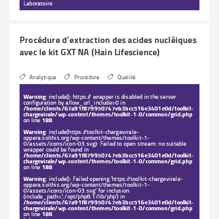
Laboratoire
Procédure d’extraction des acides nucléiques
avec le kit GXT NA (Hain Lifescience)
Analytique
Procédure
Qualité
Warning
: include(): https:// wrapper is disabled in the server
configuration by allow_url_include=0 in
/home/clients/67a91f879950747eb3bcc516e3401e0d/toolkit-
chargevirale/wp-content/themes/toolkit-1-0/common/grid.php
on line
188
Warning
: include(https://toolkit-chargevirale-
oppera.solthis.org/wp-content/themes/toolkit-1-
0/assets/icons/icon-03.svg): Failed to open stream: no suitable
wrapper could be found in
/home/clients/67a91f879950747eb3bcc516e3401e0d/toolkit-
chargevirale/wp-content/themes/toolkit-1-0/common/grid.php
on line
188
Warning
: include(): Failed opening 'https://toolkit-chargevirale-
oppera.solthis.org/wp-content/themes/toolkit-1-
0/assets/icons/icon-03.svg' for inclusion
(include_path='.:/opt/php8.1/lib/php') in
/home/clients/67a91f879950747eb3bcc516e3401e0d/toolkit-
chargevirale/wp-content/themes/toolkit-1-0/common/grid.php
on line
188