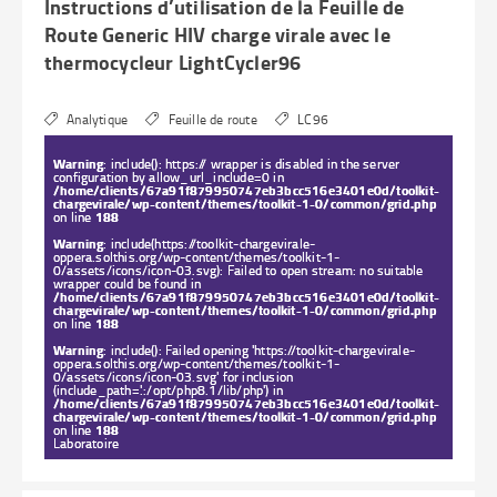
Instructions d’utilisation de la Feuille de
Route Generic HIV charge virale avec le
thermocycleur LightCycler96
Analytique
Feuille de route
LC96
Warning
: include(): https:// wrapper is disabled in the server
configuration by allow_url_include=0 in
/home/clients/67a91f879950747eb3bcc516e3401e0d/toolkit-
chargevirale/wp-content/themes/toolkit-1-0/common/grid.php
on line
188
Warning
: include(https://toolkit-chargevirale-
oppera.solthis.org/wp-content/themes/toolkit-1-
0/assets/icons/icon-03.svg): Failed to open stream: no suitable
wrapper could be found in
/home/clients/67a91f879950747eb3bcc516e3401e0d/toolkit-
chargevirale/wp-content/themes/toolkit-1-0/common/grid.php
on line
188
Warning
: include(): Failed opening 'https://toolkit-chargevirale-
oppera.solthis.org/wp-content/themes/toolkit-1-
0/assets/icons/icon-03.svg' for inclusion
(include_path='.:/opt/php8.1/lib/php') in
/home/clients/67a91f879950747eb3bcc516e3401e0d/toolkit-
chargevirale/wp-content/themes/toolkit-1-0/common/grid.php
on line
188
Laboratoire