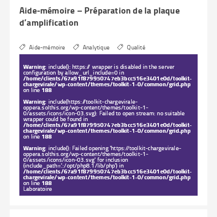
on line
188
Laboratoire
Aide-mémoire – Préparation de la plaque
d’amplification
Aide-mémoire
Analytique
Qualité
Warning
: include(): https:// wrapper is disabled in the server
configuration by allow_url_include=0 in
/home/clients/67a91f879950747eb3bcc516e3401e0d/toolkit-
chargevirale/wp-content/themes/toolkit-1-0/common/grid.php
on line
188
Warning
: include(https://toolkit-chargevirale-
oppera.solthis.org/wp-content/themes/toolkit-1-
0/assets/icons/icon-03.svg): Failed to open stream: no suitable
wrapper could be found in
/home/clients/67a91f879950747eb3bcc516e3401e0d/toolkit-
chargevirale/wp-content/themes/toolkit-1-0/common/grid.php
on line
188
Warning
: include(): Failed opening 'https://toolkit-chargevirale-
oppera.solthis.org/wp-content/themes/toolkit-1-
0/assets/icons/icon-03.svg' for inclusion
(include_path='.:/opt/php8.1/lib/php') in
/home/clients/67a91f879950747eb3bcc516e3401e0d/toolkit-
chargevirale/wp-content/themes/toolkit-1-0/common/grid.php
on line
188
Laboratoire