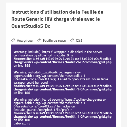
Instructions d’utilisation de la Feuille de
Route Generic HIV charge virale avec le
QuantStudio5 Dx
Analytique
Feuille de route
QS5
Warning
: include(): https:// wrapper is disabled in the server
configuration by allow_url_include=0 in
/home/clients/67a91f879950747eb3bcc516e3401e0d/toolkit-
chargevirale/wp-content/themes/toolkit-1-0/common/grid.php
on line
188
Warning
: include(https://toolkit-chargevirale-
oppera.solthis.org/wp-content/themes/toolkit-1-
0/assets/icons/icon-03.svg): Failed to open stream: no suitable
wrapper could be found in
/home/clients/67a91f879950747eb3bcc516e3401e0d/toolkit-
chargevirale/wp-content/themes/toolkit-1-0/common/grid.php
on line
188
Warning
: include(): Failed opening 'https://toolkit-chargevirale-
oppera.solthis.org/wp-content/themes/toolkit-1-
0/assets/icons/icon-03.svg' for inclusion
(include_path='.:/opt/php8.1/lib/php') in
/home/clients/67a91f879950747eb3bcc516e3401e0d/toolkit-
chargevirale/wp-content/themes/toolkit-1-0/common/grid.php
on line
188
Laboratoire