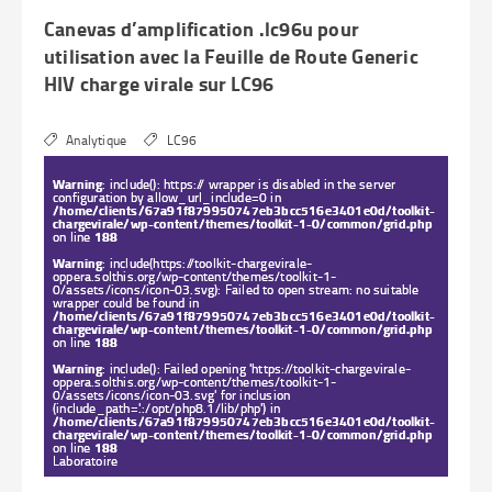
Canevas d’amplification .lc96u pour
utilisation avec la Feuille de Route Generic
HIV charge virale sur LC96
Analytique
LC96
Warning
: include(): https:// wrapper is disabled in the server
configuration by allow_url_include=0 in
/home/clients/67a91f879950747eb3bcc516e3401e0d/toolkit-
chargevirale/wp-content/themes/toolkit-1-0/common/grid.php
on line
188
Warning
: include(https://toolkit-chargevirale-
oppera.solthis.org/wp-content/themes/toolkit-1-
0/assets/icons/icon-03.svg): Failed to open stream: no suitable
wrapper could be found in
/home/clients/67a91f879950747eb3bcc516e3401e0d/toolkit-
chargevirale/wp-content/themes/toolkit-1-0/common/grid.php
on line
188
Warning
: include(): Failed opening 'https://toolkit-chargevirale-
oppera.solthis.org/wp-content/themes/toolkit-1-
0/assets/icons/icon-03.svg' for inclusion
(include_path='.:/opt/php8.1/lib/php') in
/home/clients/67a91f879950747eb3bcc516e3401e0d/toolkit-
chargevirale/wp-content/themes/toolkit-1-0/common/grid.php
on line
188
Laboratoire