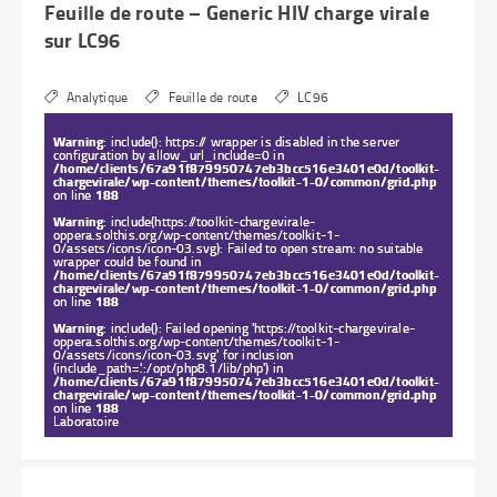
Feuille de route – Generic HIV charge virale
sur LC96
Analytique
Feuille de route
LC96
Warning
: include(): https:// wrapper is disabled in the server
configuration by allow_url_include=0 in
/home/clients/67a91f879950747eb3bcc516e3401e0d/toolkit-
chargevirale/wp-content/themes/toolkit-1-0/common/grid.php
on line
188
Warning
: include(https://toolkit-chargevirale-
oppera.solthis.org/wp-content/themes/toolkit-1-
0/assets/icons/icon-03.svg): Failed to open stream: no suitable
wrapper could be found in
/home/clients/67a91f879950747eb3bcc516e3401e0d/toolkit-
chargevirale/wp-content/themes/toolkit-1-0/common/grid.php
on line
188
Warning
: include(): Failed opening 'https://toolkit-chargevirale-
oppera.solthis.org/wp-content/themes/toolkit-1-
0/assets/icons/icon-03.svg' for inclusion
(include_path='.:/opt/php8.1/lib/php') in
/home/clients/67a91f879950747eb3bcc516e3401e0d/toolkit-
chargevirale/wp-content/themes/toolkit-1-0/common/grid.php
on line
188
Laboratoire