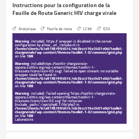
Instructions pour la configuration de la
Feuille de Route Generic HIV charge virale
Analytique
Feuille de route
LC96
QS5
Warning
: include(): https:// wrapper is disabled in the server
configuration by allow_url_include=0 in
/home/clients/67a91f879950747eb3bcc516e3401e0d/toolkit-
chargevirale/wp-content/themes/toolkit-1-0/common/grid.php
on line
188
Warning
: include(https://toolkit-chargevirale-
oppera.solthis.org/wp-content/themes/toolkit-1-
0/assets/icons/icon-03.svg): Failed to open stream: no suitable
wrapper could be found in
/home/clients/67a91f879950747eb3bcc516e3401e0d/toolkit-
chargevirale/wp-content/themes/toolkit-1-0/common/grid.php
on line
188
Warning
: include(): Failed opening 'https://toolkit-chargevirale-
oppera.solthis.org/wp-content/themes/toolkit-1-
0/assets/icons/icon-03.svg' for inclusion
(include_path='.:/opt/php8.1/lib/php') in
/home/clients/67a91f879950747eb3bcc516e3401e0d/toolkit-
chargevirale/wp-content/themes/toolkit-1-0/common/grid.php
on line
188
Laboratoire