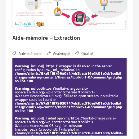
Aide-mémoire – Extraction
Aide-mémoire
Analytique
Qualité
Warning
: include(): https:// wrapper is disabled in the server
configuration by allow_url_include=0 in
/home/clients/67a91f879950747eb3bcc516e3401e0d/toolkit-
chargevirale/wp-content/themes/toolkit-1-0/common/grid.php
on line
188
Warning
: include(https://toolkit-chargevirale-
oppera.solthis.org/wp-content/themes/toolkit-1-
0/assets/icons/icon-03.svg): Failed to open stream: no suitable
wrapper could be found in
/home/clients/67a91f879950747eb3bcc516e3401e0d/toolkit-
chargevirale/wp-content/themes/toolkit-1-0/common/grid.php
on line
188
Warning
: include(): Failed opening 'https://toolkit-chargevirale-
oppera.solthis.org/wp-content/themes/toolkit-1-
0/assets/icons/icon-03.svg' for inclusion
(include_path='.:/opt/php8.1/lib/php') in
/home/clients/67a91f879950747eb3bcc516e3401e0d/toolkit-
chargevirale/wp-content/themes/toolkit-1-0/common/grid.php