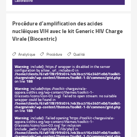
Laboratoire
Procédure d’amplification des acides
nucléiques VIH avec le kit Generic HIV Charge
Virale (Biocentric)
Analytique
Procédure
Qualité
Warning
: include(): https:// wrapper is disabled in the server
configuration by allow_url_include=0 in
/home/clients/67a91f879950747eb3bcc516e3401e0d/toolkit-
chargevirale/wp-content/themes/toolkit-1-0/common/grid.php
on line
188
Warning
: include(https://toolkit-chargevirale-
oppera.solthis.org/wp-content/themes/toolkit-1-
0/assets/icons/icon-03.svg): Failed to open stream: no suitable
wrapper could be found in
/home/clients/67a91f879950747eb3bcc516e3401e0d/toolkit-
chargevirale/wp-content/themes/toolkit-1-0/common/grid.php
on line
188
Warning
: include(): Failed opening 'https://toolkit-chargevirale-
oppera.solthis.org/wp-content/themes/toolkit-1-
0/assets/icons/icon-03.svg' for inclusion
(include_path='.:/opt/php8.1/lib/php') in
/home/clients/67a91f879950747eb3bcc516e3401e0d/toolkit-
chargevirale/wp-content/themes/toolkit-1-0/common/grid.php