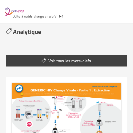
Boîte à outils charge virale VIH-1
Analytique
Voir tous les mots-clefs