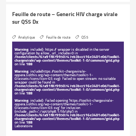
Feuille de route – Generic HIV charge virale
sur QS5 Dx
Analytique
Feuille de route
QS5
Warning
: include(): https:// wrapper is disabled in the server
configuration by allow_url_include=0 in
/home/clients/67a91f879950747eb3bcc516e3401e0d/toolkit-
chargevirale/wp-content/themes/toolkit-1-0/common/grid.php
on line
188
Warning
: include(https://toolkit-chargevirale-
oppera.solthis.org/wp-content/themes/toolkit-1-
0/assets/icons/icon-03.svg): Failed to open stream: no suitable
wrapper could be found in
/home/clients/67a91f879950747eb3bcc516e3401e0d/toolkit-
chargevirale/wp-content/themes/toolkit-1-0/common/grid.php
on line
188
Warning
: include(): Failed opening 'https://toolkit-chargevirale-
oppera.solthis.org/wp-content/themes/toolkit-1-
0/assets/icons/icon-03.svg' for inclusion
(include_path='.:/opt/php8.1/lib/php') in
/home/clients/67a91f879950747eb3bcc516e3401e0d/toolkit-
chargevirale/wp-content/themes/toolkit-1-0/common/grid.php
on line
188
Laboratoire